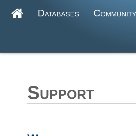
Databases
Communit
Support