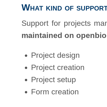
What kind of support
Support for projects m
maintained on openbi
Project design
Project creation
Project setup
Form creation