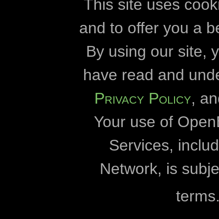
cookies
developmen
This site uses cook
and to offer you a b
Openbiomaps
By using our site,
Eszterházy Kár
have read and und
Eötvös Lórán
Privacy Policy
, a
Duna-Dráva Nationa
Your use of Open
Duna-Ipoly Nationa
Fertő-Hanság Nation
Services, incl
Milvus
Network, is subje
University 
terms
World Wildlife Fund fo