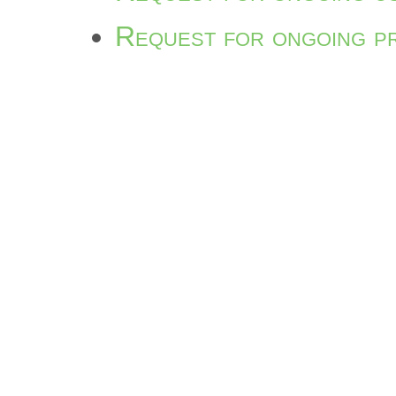
Request for ongoing p