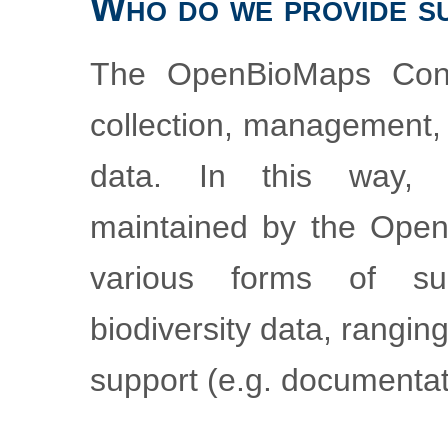
Who do we provide s
The OpenBioMaps Cons
collection, management, 
data. In this way,
maintained by the Ope
various forms of su
biodiversity data, rangi
support (e.g. documentat