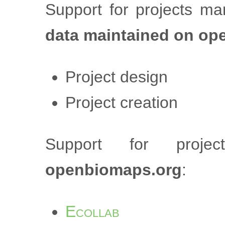
Support for projects m
data maintained on op
Project design
Project creation
Support for proj
openbiomaps.org
:
Ecollab