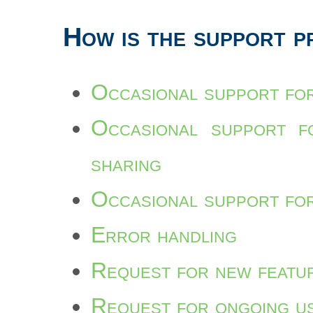
How is the support p
Occasional support for
Occasional support fo
sharing
Occasional support for
Error handling
Request for new featu
Request for ongoing u