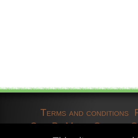
Terms and conditions
OpenBioMaps
Contact 