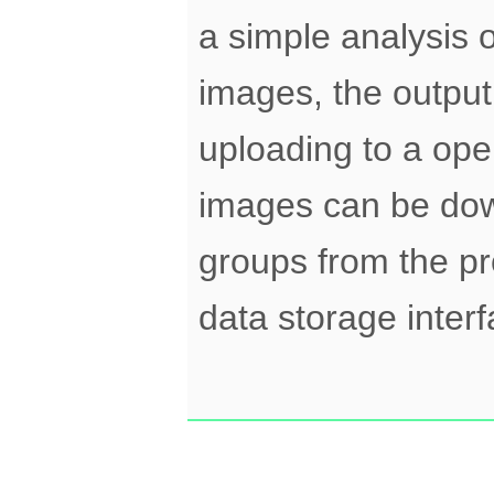
a simple analysis 
images, the output 
uploading to a op
images can be down
groups from the pr
data storage interf