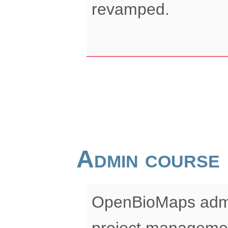
revamped.
Admin course
OpenBioMaps admin
project manageme