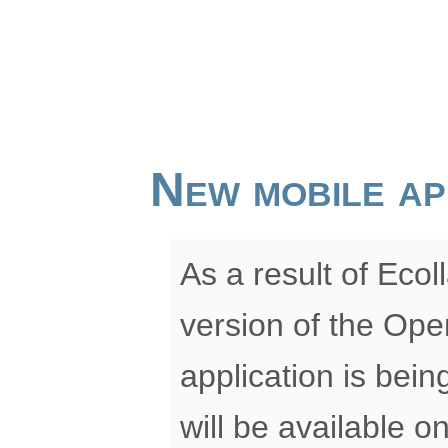
New mobile ap
As a result of Eco
version of the Ope
application is bei
will be available 