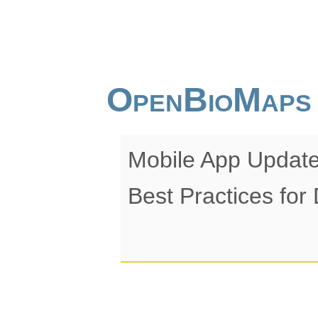
OpenBioMaps
Mobile App Update
Best Practices for 