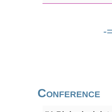
-
Conference