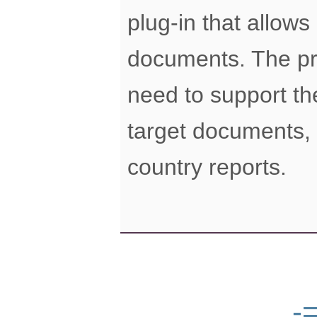
plug-in that allow
documents. The pro
need to support th
target documents,
country reports.
-