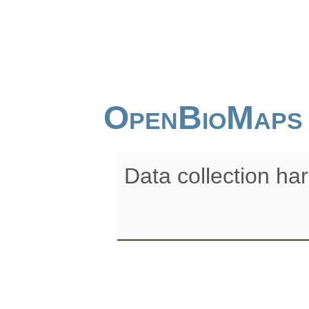
OpenBioMaps
Data collection ha