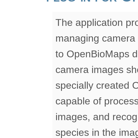
The application pro
managing camera t
to OpenBioMaps da
camera images sho
specially created 
capable of process
images, and recog
species in the ima