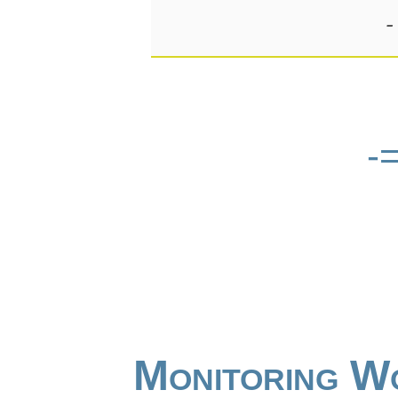
-
-
Monitoring W