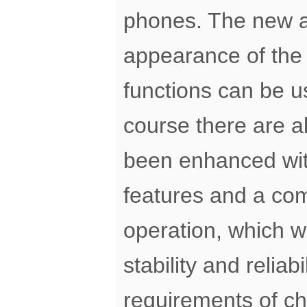
phones. The new ap
appearance of the 
functions can be us
course there are 
been enhanced wi
features and a com
operation, which w
stability and reliab
requirements of ch