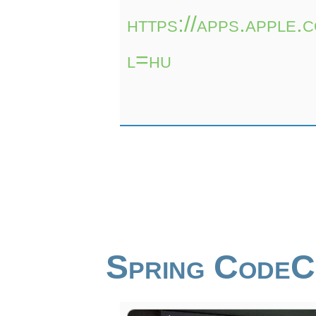
https://apps.apple
l=hu
Spring Code