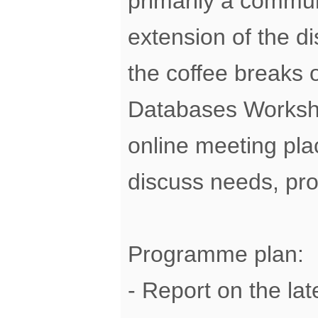
primarily a commu
extension of the di
the coffee breaks o
Databases Worksho
online meeting pla
discuss needs, pr
Programme plan:
- Report on the la