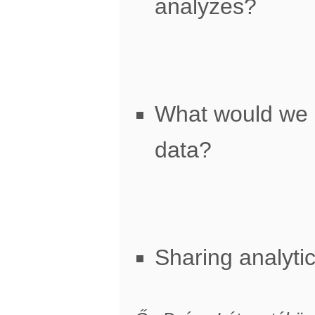
analyzes?
What would we 
data?
Sharing analyti