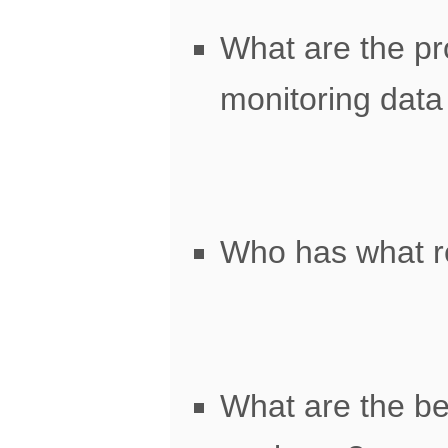
What are the pr
monitoring data 
Who has what r
What are the bes