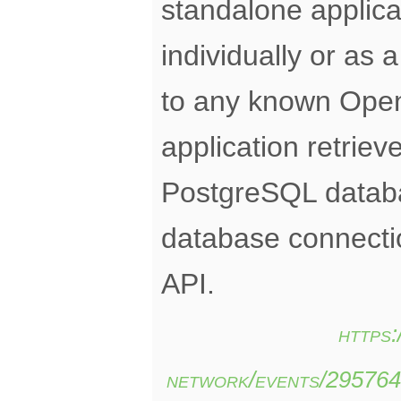
standalone applica
individually or as 
to any known Ope
application retrie
PostgreSQL databa
database connect
API.
https
network/events/29576