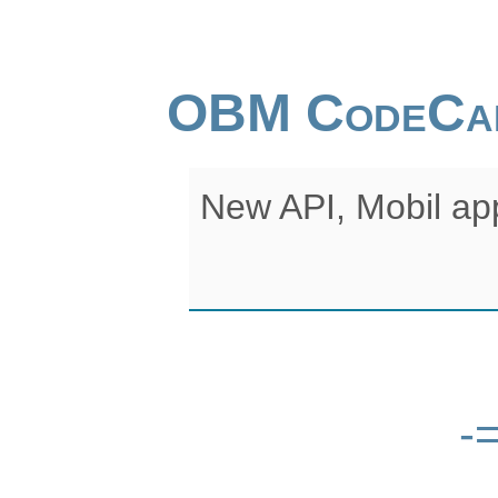
OBM CodeCa
New API, Mobil ap
-