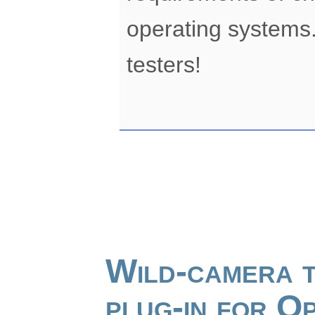
operating systems.
testers!
Wild-camera t
plug-in for 