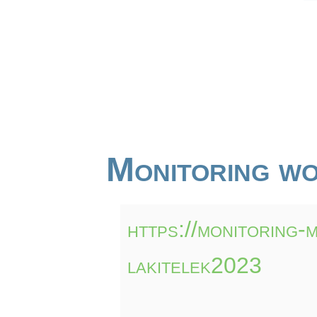
Monitoring wo
https://monitoring-
lakitelek2023