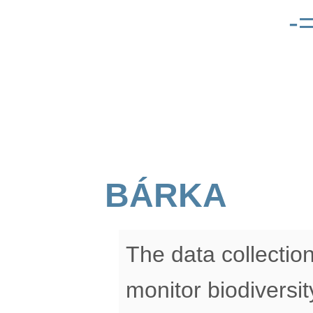
-
BÁRKA
The data collectio
monitor biodiversit