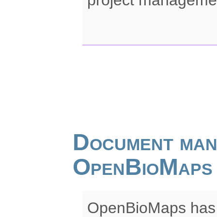
Document man
OpenBioMaps
OpenBioMaps has 