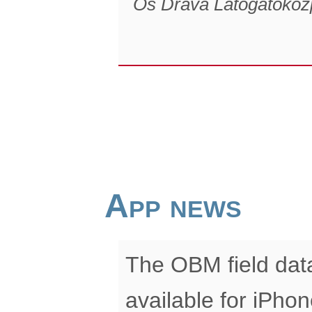
Ős Dráva Látogatóköz
App news
The OBM field data
available for iPhon