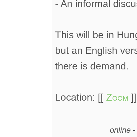
- An informal disc
This will be in Hun
but an English ver
there is demand.
Location: [[
Zoom
]]
online 