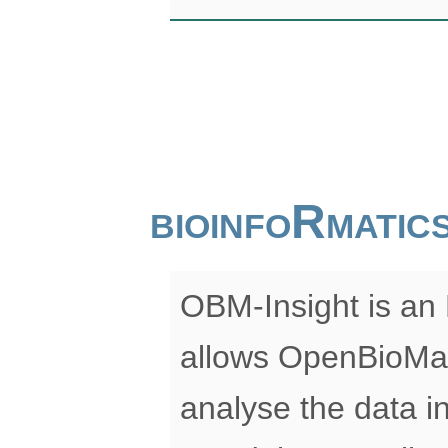
bioinfoRmati
OBM-Insight is an 
allows OpenBioMap
analyse the data in