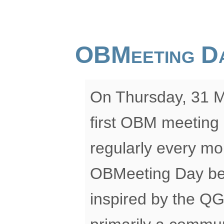
OBMeeting D
On Thursday, 31 Ma
first OBM meeting 
regularly every mon
OBMeeting Day be? W
inspired by the QG