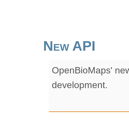
New API
OpenBioMaps' new
development.