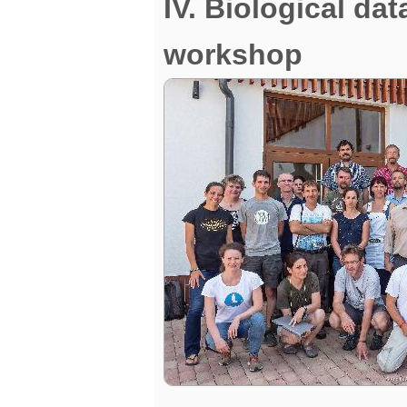
IV. Biological da
workshop