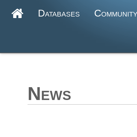
Databases
Communit
News