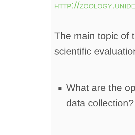
http://zoology.unid
The main topic of t
scientific evaluati
What are the op
data collection?