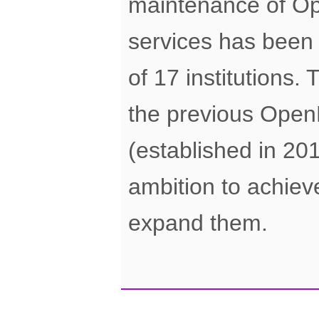
maintenance of O
services has been f
of 17 institutions.
the previous Ope
(established in 20
ambition to achiev
expand them.