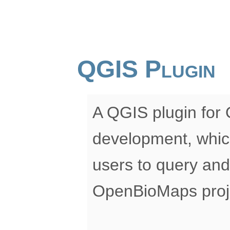
QGIS Plugin
A QGIS plugin for
development, whic
users to query and
OpenBioMaps proje