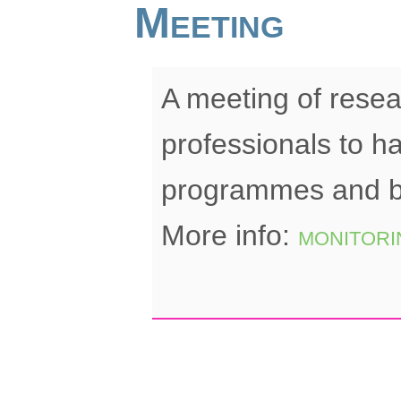
Meeting
A meeting of rese
professionals to h
programmes and bu
More info:
monitori