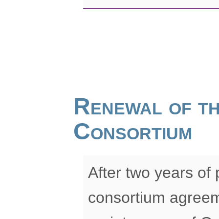
Renewal of t
Consortium
After two years of
consortium agreem