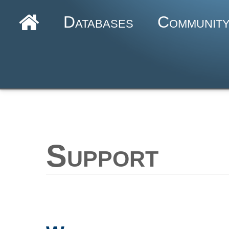
Databases
Communit
Support