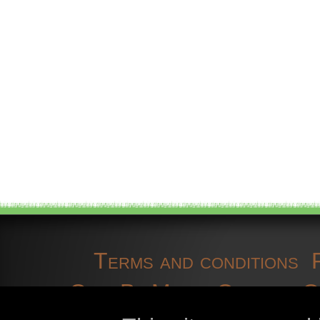
Terms and conditions
OpenBioMaps
Contact 