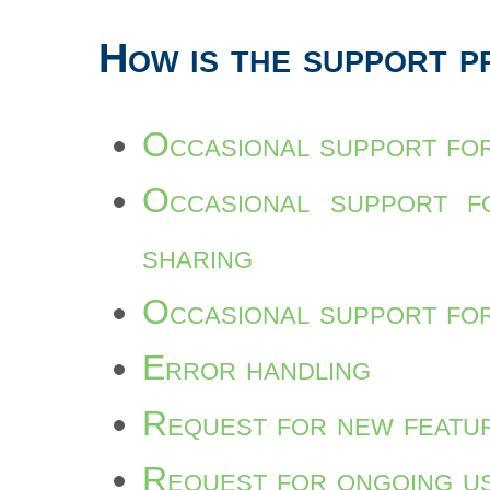
How is the support p
Occasional support for
Occasional support fo
sharing
Occasional support for
Error handling
Request for new featu
Request for ongoing u