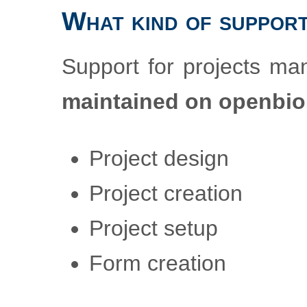
What kind of support
Support for projects m
maintained on openbi
Project design
Project creation
Project setup
Form creation