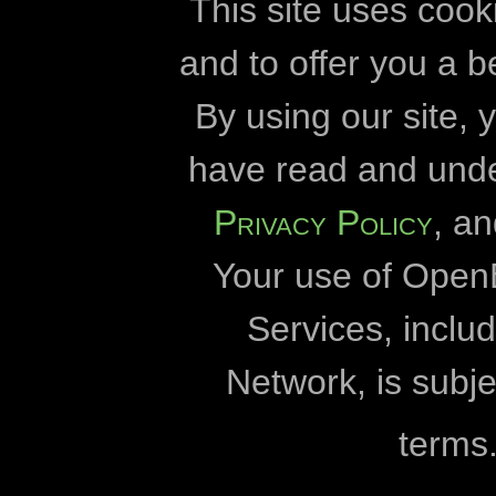
cookies
developmen
This site uses cook
and to offer you a b
Openbiomaps
By using our site,
Eszterházy Kár
have read and und
Eötvös Lórán
Privacy Policy
, a
Duna-Dráva Nationa
Your use of Open
Duna-Ipoly Nationa
Fertő-Hanság Nation
Services, incl
Milvus
Network, is subje
University 
terms
World Wildlife Fund fo