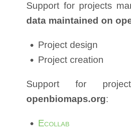
Support for projects m
data maintained on op
Project design
Project creation
Support for proj
openbiomaps.org
:
Ecollab