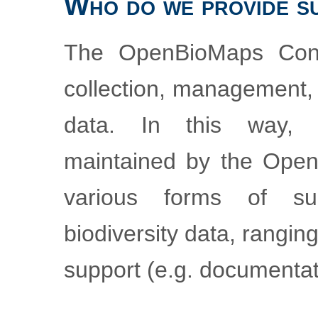
Who do we provide s
The OpenBioMaps Cons
collection, management, 
data. In this way,
maintained by the Ope
various forms of su
biodiversity data, rangi
support (e.g. documentat