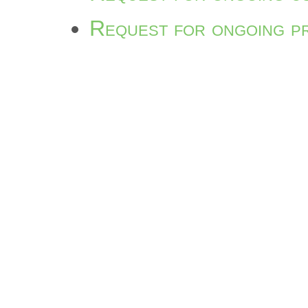
Request for ongoing p