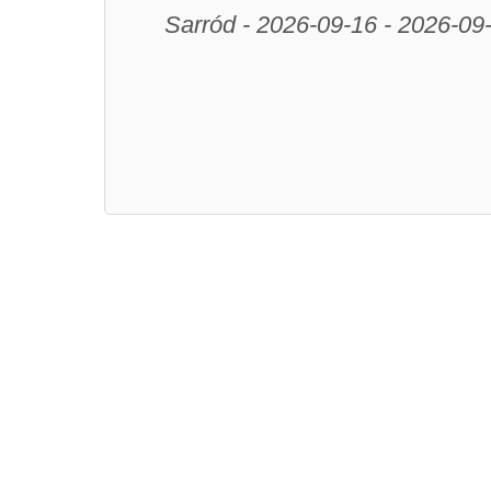
Sarród - 2026-09-16 - 2026-09