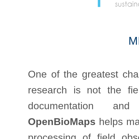
m
One of the greatest cha
research is not the fiel
documentation an
OpenBioMaps
helps mak
processing of field obs