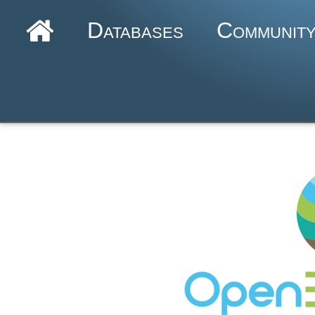
Databases
Communit