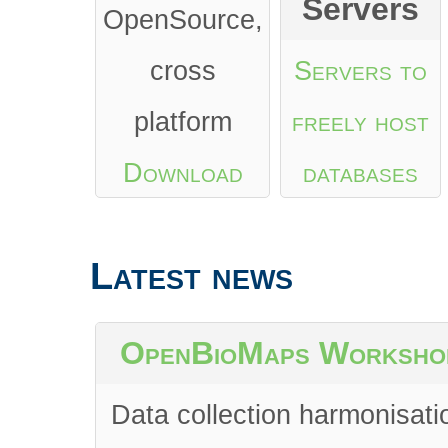
Servers
OpenSource,
cross
Servers to
platform
freely host
Download
databases
from Google
Latest news
Play
or
App
Store
OpenBioMaps Worksho
Data collection harmonisati