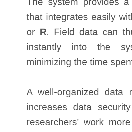
The system provides 
that integrates easily w
or
R
. Field data can th
instantly into the s
minimizing the time spen
A well-organized data
increases data securit
researchers’ work more