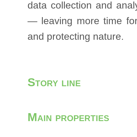
data collection and ana
— leaving more time for
and protecting nature.
Story line
Main properties