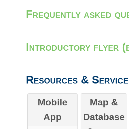
Frequently asked qu
Introductory flyer (
Resources & Service
Mobile
Map &
App
Database