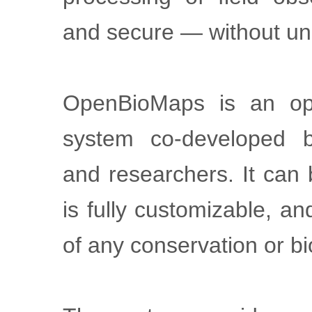
and secure — without un
OpenBioMaps is an op
system co-developed b
and researchers. It can
is fully customizable, a
of any conservation or bi