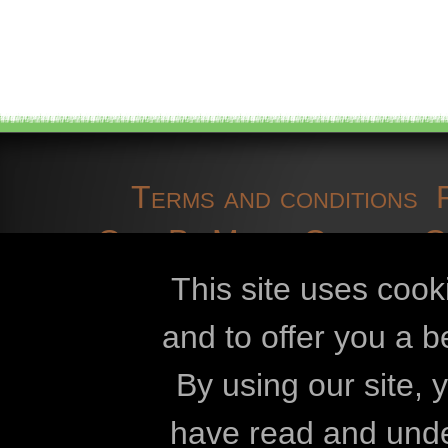
Terms and conditions
OpenBioMaps
Contact 
cookies
developmen
This site uses cook
and to offer you a b
Openbiomaps
By using our site,
Eszterházy Kár
have read and und