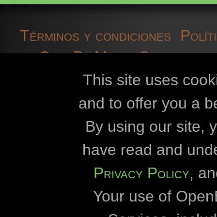
herp fauna data
Términos y condiciones
Polít
High voltage powerlines
OpenBioMaps
Contacto d
historical sites
cookies
desarroll
This site uses cook
Hungary
and to offer you a b
insects
Openbiomaps
By using our site,
invasive species
Universidad Esz
have read and und
Universidad E
kurgan
Privacy Policy
, a
Dirección del Parque N
lepke
Your use of Open
Dirección del Parque N
literature data
Dirección del Parque Na