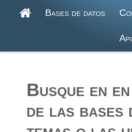
Bases de datos
Co
Ap
Busque en en 
de las bases 
temas o las u