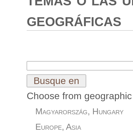
geográficas
Choose from geographic 
Magyarország, Hungary
Europe, Asia