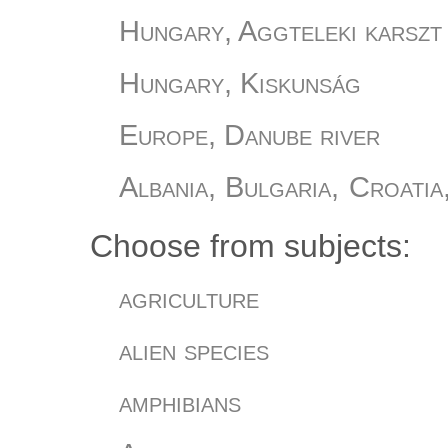
Hungary, Aggteleki karszt
Hungary, Kiskunság
Europe, Danube river
Albania, Bulgaria, Croatia
Slovania, Turkey
Choose from subjects:
Hungary, Őrség
agriculture
Hungary, Romania
alien species
Hungary
amphibians
Hungary, Bükki Nemzeti Pa