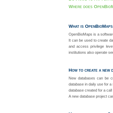
Where does OpenBioM
What is OpenBioMap
OpenBioMaps is a software 
It can be used to create d
and access privilege lev
institutions also operate s
How to create a new 
New databases can be crea
database in daily use for a 
database created for a call
A new database project can