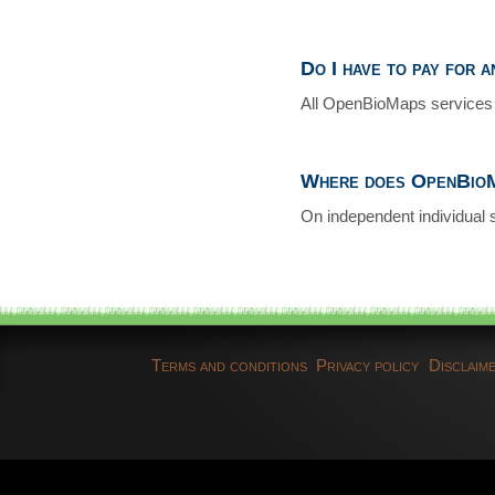
Do I have to pay for 
All OpenBioMaps services 
Where does OpenBioM
On independent individual 
Terms and conditions
Privacy policy
Disclaim