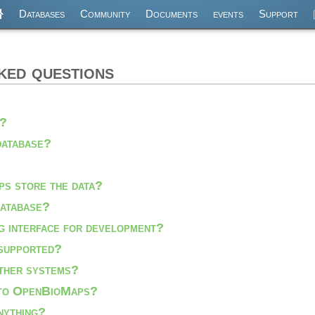
Databases
Community
Documents
events
Support
ked questions
s?
database?
s store the data?
database?
g interface for development?
supported?
other systems?
 to OpenBioMaps?
anything?