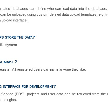
created databases can define who can load data into the database
r can be uploaded using custom defined data upload templates, e.g. f
 upload interface.
s store the data?
file system
database?
register. All registered users can invite anyone they like.
g interface for development?
a Service (PDS), projects and user data can be retrieved from the 
 the rights.