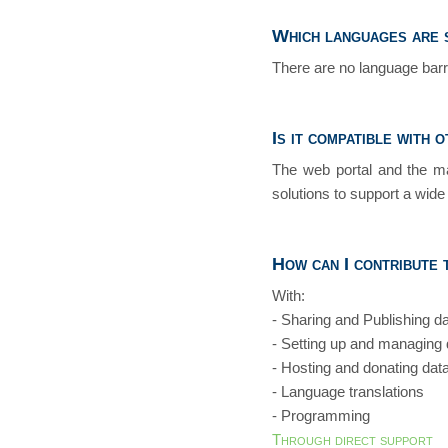
Which languages are 
There are no language barri
Is it compatible with 
The web portal and the ma
solutions to support a wide 
How can I contribute
With:
- Sharing and Publishing d
- Setting up and managing
- Hosting and donating dat
- Language translations
- Programming
Through direct support