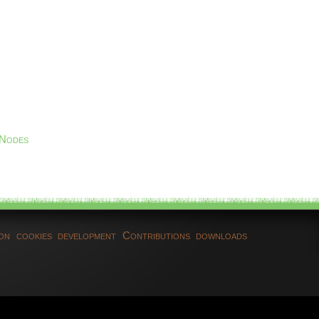
 Nodes
ion
cookies
development
Contributions
downloads