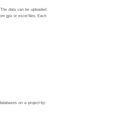
. The data can be uploaded
rom gpx or excel files. Each
databases on a project-by-