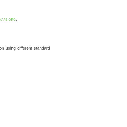
maps.org
.
n using different standard