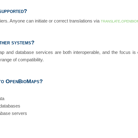
supported?
ers. Anyone can initiate or correct translations via
translate.openbio
other systems?
p and database services are both interoperable, and the focus is o
range of compatibility.
 to OpenBioMaps?
ata
 databases
abase servers