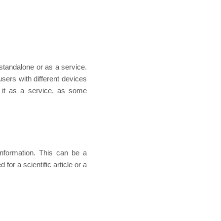
standalone or as a service.
sers with different devices
 it as a service, as some
information. This can be a
for a scientific article or a