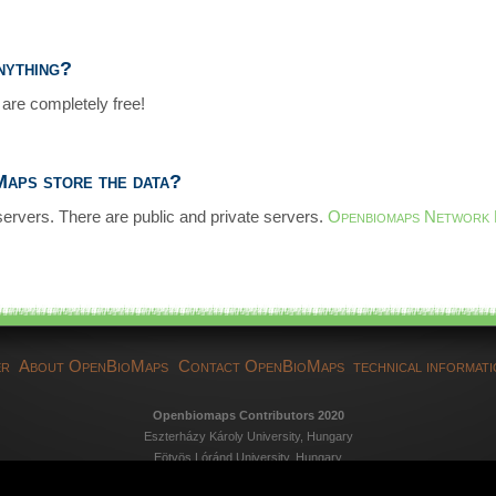
anything?
are completely free!
aps store the data?
servers. There are public and private servers.
Openbiomaps Network
er
About OpenBioMaps
Contact OpenBioMaps
technical informat
Openbiomaps Contributors 2020
Eszterházy Károly University, Hungary
Eötvös Lóránd University, Hungary
Duna-Dráva National Park Directorate, Hungary