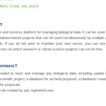
aps store the data?
s?
and services platform for managing biological data. It can be used 
atabase-based projects that can be used simultaneously by multiple u
els. If you do not wish to maintain your own server, you can use
ervers on which research or citizen science projects can run for free.
database?
ted to store and manage any biological data, including spatial 
scientific project, a database for archival purposes, a database created 
 for proposals.
 be created by any registered user.