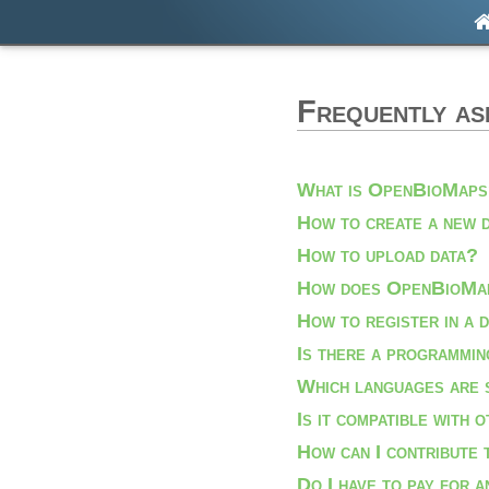
Frequently as
What is OpenBioMap
How to create a new 
How to upload data?
How does OpenBioMap
How to register in a 
Is there a programmin
Which languages are 
Is it compatible with 
How can I contribute
Do I have to pay for 