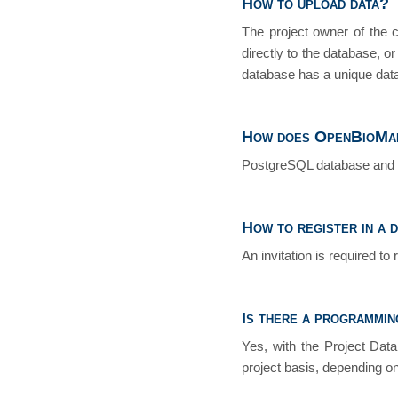
How to upload data?
The project owner of the 
directly to the database, o
database has a unique data
How does OpenBioMap
PostgreSQL database and 
How to register in a 
An invitation is required to 
Is there a programmin
Yes, with the Project Dat
project basis, depending on